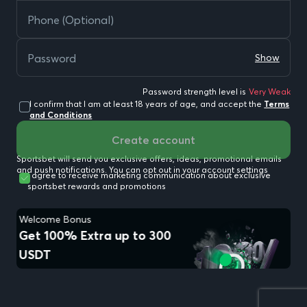
Phone (Optional)
Password
Show
Password strength level is
Very Weak
I confirm that I am at least 18 years of age, and accept the
Terms
and Conditions
Create account
Sportsbet will send you exclusive offers, ideas, promotional emails
and push notifications. You can opt out in your account settings
I agree to receive marketing communication about exclusive
sportsbet rewards and promotions
Welcome Bonus
We of
Get 100% Extra up to 300
Liv
USDT