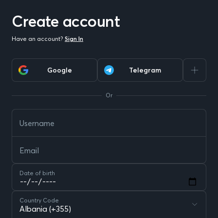
Create account
Have an account?
Sign In
Google
Telegram
Or
Username
Email
Date of birth
Country Code