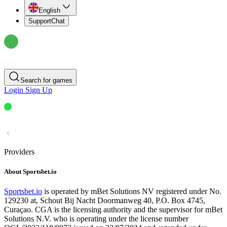
English
Support
Chat
Search for games
Login
Sign Up
Providers
About Sportsbet.io
Sportsbet.io
is operated by mBet Solutions NV registered under No.
129230 at, Schout Bij Nacht Doormanweg 40, P.O. Box 4745,
Curaçao. CGA is the licensing authority and the supervisor for mBet
Solutions N.V. who is operating under the license number