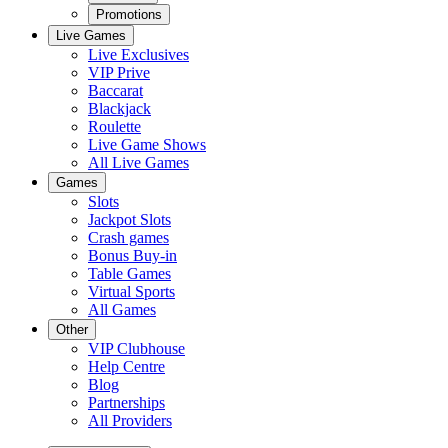
Promotions
Live Games
Live Exclusives
VIP Prive
Baccarat
Blackjack
Roulette
Live Game Shows
All Live Games
Games
Slots
Jackpot Slots
Crash games
Bonus Buy-in
Table Games
Virtual Sports
All Games
Other
VIP Clubhouse
Help Centre
Blog
Partnerships
All Providers