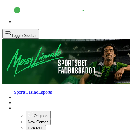
Toggle Sidebar
Sports
Casino
Esports
Originals
New Games
Live RTP