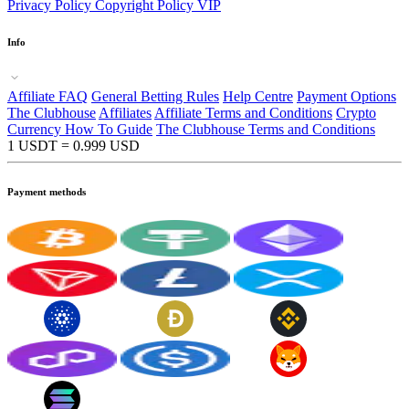
Privacy Policy
Copyright Policy
VIP
Info
Affiliate FAQ
General Betting Rules
Help Centre
Payment Options
The Clubhouse
Affiliates
Affiliate Terms and Conditions
Crypto
Currency How To Guide
The Clubhouse Terms and Conditions
1 USDT = 0.999 USD
Payment methods