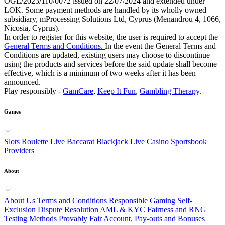
OGL/2023/110/0072 issued on 22/07/2024 and extended under
LOK. Some payment methods are handled by its wholly owned
subsidiary, mProcessing Solutions Ltd, Cyprus (Menandrou 4, 1066,
Nicosia, Cyprus).
In order to register for this website, the user is required to accept the
General Terms and Conditions.
In the event the General Terms and
Conditions are updated, existing users may choose to discontinue
using the products and services before the said update shall become
effective, which is a minimum of two weeks after it has been
announced.
Play responsibly -
GamCare
,
Keep It Fun
,
Gambling Therapy
.
Games
Slots
Roulette
Live Baccarat
Blackjack
Live Casino
Sportsbook
Providers
About
About Us
Terms and Conditions
Responsible Gaming
Self-
Exclusion
Dispute Resolution
AML & KYC
Fairness and RNG
Testing Methods
Provably Fair
Account, Pay-outs and Bonuses