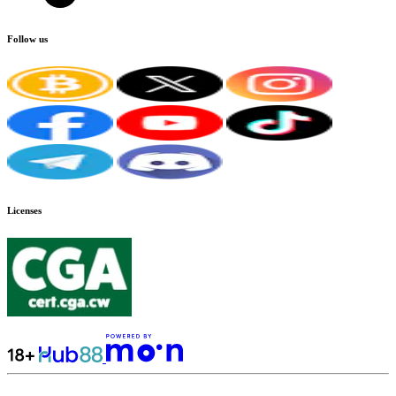
Follow us
Licenses