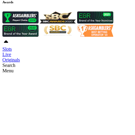
Awards
Slots
Live
Originals
Search
Menu