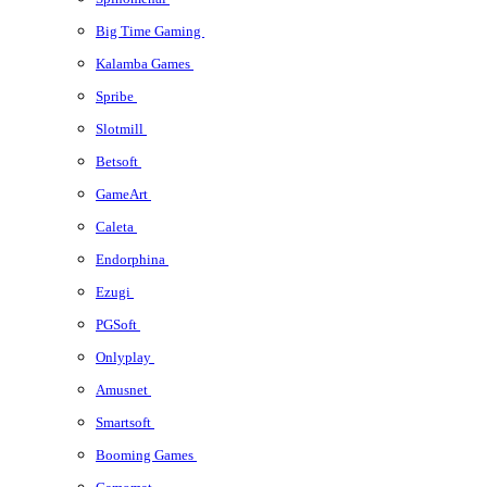
Big Time Gaming 
Kalamba Games 
Spribe 
Slotmill 
Betsoft 
GameArt 
Caleta 
Endorphina 
Ezugi 
PGSoft 
Onlyplay 
Amusnet 
Smartsoft 
Booming Games 