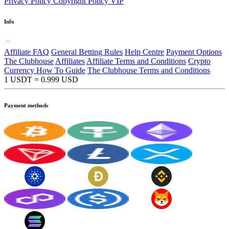
Privacy Policy
Copyright Policy
VIP
Info
Affiliate FAQ
General Betting Rules
Help Centre
Payment Options
The Clubhouse
Affiliates
Affiliate Terms and Conditions
Crypto
Currency How To Guide
The Clubhouse Terms and Conditions
1 USDT = 0.999 USD
Payment methods