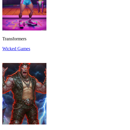
Transformers
Wicked Games