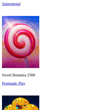
Spinomenal
Sweet Bonanza 2500
Pragmatic Play