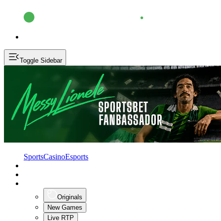
Toggle Sidebar
Sports
Casino
Esports
Originals
New Games
Live RTP