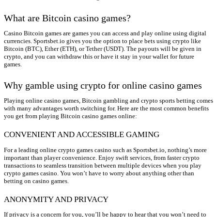
What are Bitcoin casino games?
Casino Bitcoin games are games you can access and play online using digital 
currencies. Sportsbet.io gives you the option to place bets using crypto like 
Bitcoin (BTC), Ether (ETH), or Tether (USDT). The payouts will be given in 
crypto, and you can withdraw this or have it stay in your wallet for future 
games.
Why gamble using crypto for online casino games
Playing online casino games, Bitcoin gambling and crypto sports betting comes 
with many advantages worth switching for. Here are the most common benefits 
you get from playing Bitcoin casino games online:
CONVENIENT AND ACCESSIBLE GAMING
For a leading online crypto games casino such as Sportsbet.io, nothing’s more 
important than player convenience. Enjoy swift services, from faster crypto 
transactions to seamless transition between multiple devices when you play 
crypto games casino. You won’t have to worry about anything other than 
betting on casino games.
ANONYMITY AND PRIVACY 
If privacy is a concern for you, you’ll be happy to hear that you won’t need to 