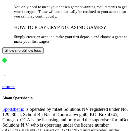
You only need to meet your chosen game’s winning requirements to get 
wins in crypto. These will automatically be credited to your account so 
you can play continuously.
HOW TO PLAY CRYPTO CASINO GAMES?
Simply create an account, make your first deposit, and choose a game to 
make your first wagers.
Show more
Show less
Games
About Sportsbet.io
Sportsbet.io
is operated by mBet Solutions NV registered under No.
129230 at, Schout Bij Nacht Doormanweg 40, P.O. Box 4745,
Curaçao. CGA is the licensing authority and the supervisor for mBet
Solutions N.V. who is operating under the license number
OGL/2023/110/0072 issued on 22/07/2024 and extended under