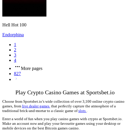
Hell Hot 100
Endorphina
1
2
3
4
More pages
827
Play Crypto Casino Games at Sportsbet.io
Choose from Sportsbet.io’s wide collection of over 3,100 online crypto casino 
games, from 
live dealer games 
 that perfectly capture the atmosphere of a 
traditional brick-and-mortar to a classic game of 
slots 
.
Enter a world of fun when you play casino games with crypto at Sportsbet.io. 
Make an account now and play your favourite games using your desktop or 
mobile devices on the best Bitcoin games casino.