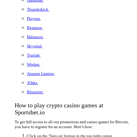
Gamomat 
Thunderkick 
Playson 
Bgaming 
Habanero 
Skywind 
Truelab 
Winfast 
Apparat Gaming 
3Oaks 
Blueprint 
How to play crypto casino games at 
Sportsbet.io
To get full access to all our promotions and casino games for Bitcoin, 
you have to register for an account. Here’s how:
Click on the ‘Sign up’ button in the top right corner. 