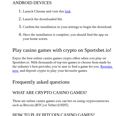
ANDROID DEVICES
Launch Chrome and visit this 
link
.
Launch the downloaded file.
Confirm the installation in your settings to begin the download.
Once the installation is complete, you should find the app on 
your home screen.
Play casino games with crypto on Sportsbet.io!
Enjoy the best online casino games crypto offers when you play on 
Sportsbet.io. With thousands of top-tier games to choose from made by 
the industry’s best provider, you’re sure to find a game for you. 
Register 
now 
 and deposit crypto to play your favourite games.
Frequently asked questions
WHAT ARE CRYPTO CASINO GAMES?
These are online casino games you can bet on using cryptocurrencies 
such as Bitcoin (BTC) or Tether (USDT).
HOW TO PLAY BITCOIN CASINO GAMES?