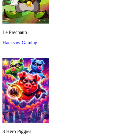
Le Prechaun
Hacksaw Gaming
3 Hero Piggies