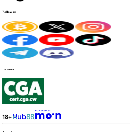
Follow us
Licenses