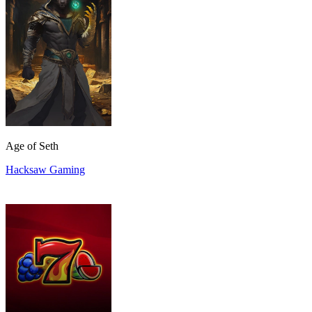
Age of Seth
Hacksaw Gaming