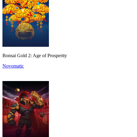
Bonsai Gold 2: Age of Prosperity
Novomatic