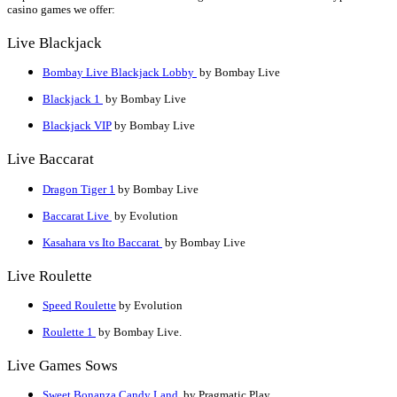
casino games we offer:
Live Blackjack
Bombay Live Blackjack Lobby 
 by Bombay Live
Blackjack 1 
 by Bombay Live
Blackjack VIP
 by Bombay Live
Live Baccarat
Dragon Tiger 1
 by Bombay Live
Baccarat Live 
 by Evolution
Kasahara vs Ito Baccarat 
 by Bombay Live
Live Roulette
Speed Roulette
 by Evolution
Roulette 1 
 by Bombay Live.
Live Games Sows
Sweet Bonanza Candy Land 
 by Pragmatic Play