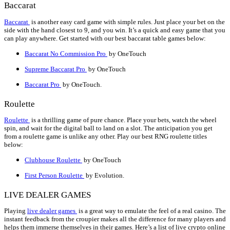
Baccarat
Baccarat 
 is another easy card game with simple rules. Just place your bet on the 
side with the hand closest to 9, and you win. It’s a quick and easy game that you 
can play anywhere. Get started with our best baccarat table games below:
Baccarat No Commission Pro 
 by OneTouch
Supreme Baccarat Pro 
 by OneTouch
Baccarat Pro 
 by OneTouch.
Roulette
Roulette 
 is a thrilling game of pure chance. Place your bets, watch the wheel 
spin, and wait for the digital ball to land on a slot. The anticipation you get 
from a roulette game is unlike any other. Play our best RNG roulette titles 
below:
Clubhouse Roulette 
 by OneTouch
First Person Roulette 
 by Evolution.
LIVE DEALER GAMES
Playing 
live dealer games 
 is a great way to emulate the feel of a real casino. The 
instant feedback from the croupier makes all the difference for many players and 
helps them immerse themselves in their games. Here’s a list of live crypto online 