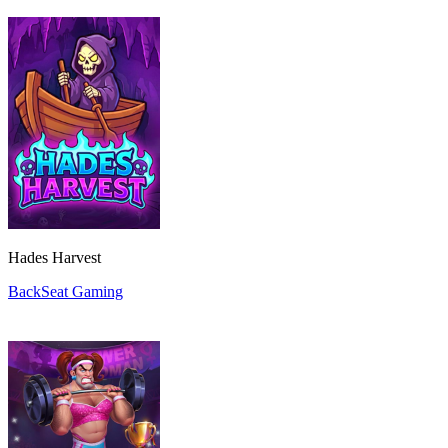
Hades Harvest
BackSeat Gaming