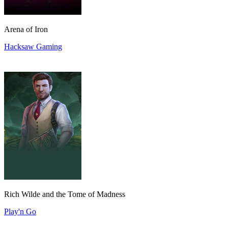
Arena of Iron
Hacksaw Gaming
Rich Wilde and the Tome of Madness
Play'n Go