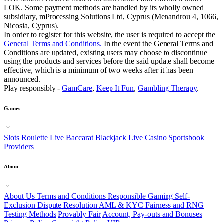
LOK. Some payment methods are handled by its wholly owned
subsidiary, mProcessing Solutions Ltd, Cyprus (Menandrou 4, 1066,
Nicosia, Cyprus).
In order to register for this website, the user is required to accept the
General Terms and Conditions.
In the event the General Terms and
Conditions are updated, existing users may choose to discontinue
using the products and services before the said update shall become
effective, which is a minimum of two weeks after it has been
announced.
Play responsibly -
GamCare
,
Keep It Fun
,
Gambling Therapy
.
Games
Slots
Roulette
Live Baccarat
Blackjack
Live Casino
Sportsbook
Providers
About
About Us
Terms and Conditions
Responsible Gaming
Self-
Exclusion
Dispute Resolution
AML & KYC
Fairness and RNG
Testing Methods
Provably Fair
Account, Pay-outs and Bonuses