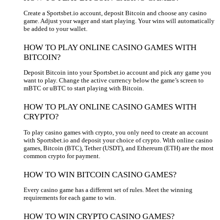
Create a Sportsbet.io account, deposit Bitcoin and choose any casino 
game. Adjust your wager and start playing. Your wins will automatically 
be added to your wallet.
HOW TO PLAY ONLINE CASINO GAMES WITH 
BITCOIN?
Deposit Bitcoin into your Sportsbet.io account and pick any game you 
want to play. Change the active currency below the game’s screen to 
mBTC or uBTC to start playing with Bitcoin.
HOW TO PLAY ONLINE CASINO GAMES WITH 
CRYPTO?
To play casino games with crypto, you only need to create an account 
with Sportsbet.io and deposit your choice of crypto. With online casino 
games, Bitcoin (BTC), Tether (USDT), and Ethereum (ETH) are the most 
common crypto for payment.
HOW TO WIN BITCOIN CASINO GAMES?
Every casino game has a different set of rules. Meet the winning 
requirements for each game to win.
HOW TO WIN CRYPTO CASINO GAMES?