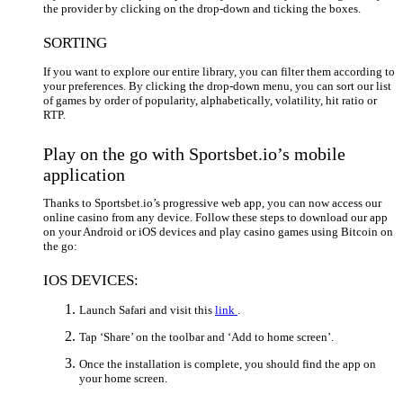
the provider by clicking on the drop-down and ticking the boxes.
SORTING
If you want to explore our entire library, you can filter them according to 
your preferences. By clicking the drop-down menu, you can sort our list 
of games by order of popularity, alphabetically, volatility, hit ratio or 
RTP.
Play on the go with Sportsbet.io’s mobile 
application
Thanks to Sportsbet.io’s progressive web app, you can now access our 
online casino from any device. Follow these steps to download our app 
on your Android or iOS devices and play casino games using Bitcoin on 
the go:
IOS DEVICES:
Launch Safari and visit this 
link 
.
Tap ‘Share’ on the toolbar and ‘Add to home screen’.
Once the installation is complete, you should find the app on 
your home screen.