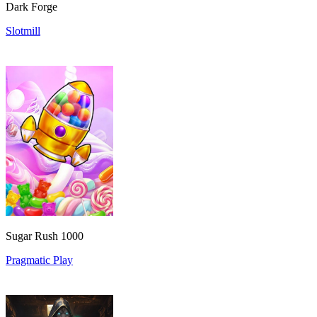
Dark Forge
Slotmill
Sugar Rush 1000
Pragmatic Play