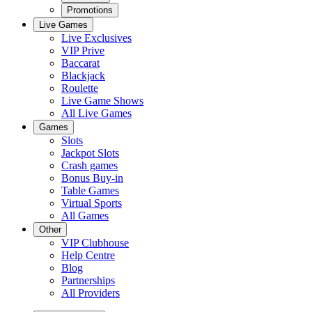
Promotions
Live Games
Live Exclusives
VIP Prive
Baccarat
Blackjack
Roulette
Live Game Shows
All Live Games
Games
Slots
Jackpot Slots
Crash games
Bonus Buy-in
Table Games
Virtual Sports
All Games
Other
VIP Clubhouse
Help Centre
Blog
Partnerships
All Providers