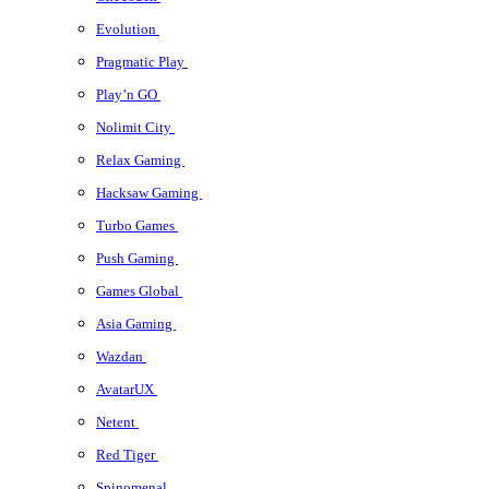
Evolution 
Pragmatic Play 
Play’n GO 
Nolimit City 
Relax Gaming 
Hacksaw Gaming 
Turbo Games 
Push Gaming 
Games Global 
Asia Gaming 
Wazdan 
AvatarUX 
Netent 
Red Tiger 
Spinomenal 