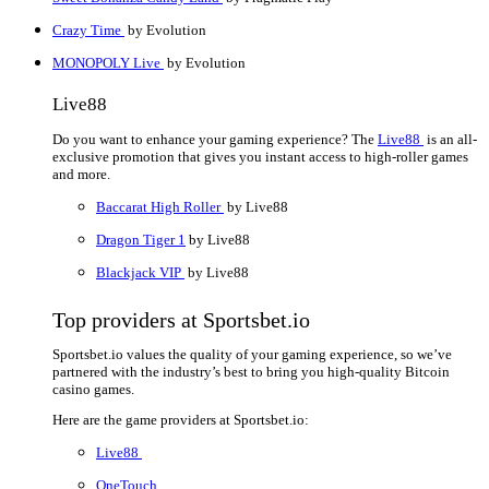
Crazy Time 
 by Evolution
MONOPOLY Live 
 by Evolution
Live88
Do you want to enhance your gaming experience? The 
Live88 
 is an all-
exclusive promotion that gives you instant access to high-roller games 
and more.
Baccarat High Roller 
 by Live88
Dragon Tiger 1
 by Live88
Blackjack VIP 
 by Live88
Top providers at Sportsbet.io
Sportsbet.io values the quality of your gaming experience, so we’ve 
partnered with the industry’s best to bring you high-quality Bitcoin 
casino games. 
Here are the game providers at Sportsbet.io:
Live88 
OneTouch 