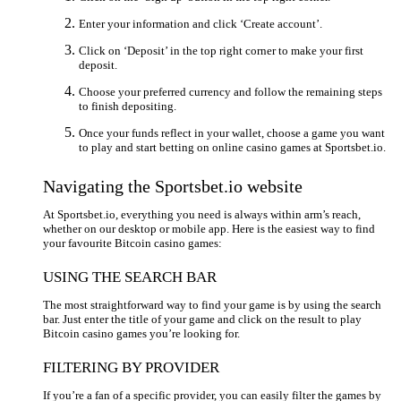
Enter your information and click ‘Create account’.
Click on ‘Deposit’ in the top right corner to make your first 
deposit. 
Choose your preferred currency and follow the remaining steps 
to finish depositing.
Once your funds reflect in your wallet, choose a game you want 
to play and start betting on online casino games at Sportsbet.io.
Navigating the Sportsbet.io website
At Sportsbet.io, everything you need is always within arm’s reach, 
whether on our desktop or mobile app. Here is the easiest way to find 
your favourite Bitcoin casino games:
USING THE SEARCH BAR
The most straightforward way to find your game is by using the search 
bar. Just enter the title of your game and click on the result to play 
Bitcoin casino games you’re looking for.
FILTERING BY PROVIDER 
If you’re a fan of a specific provider, you can easily filter the games by 