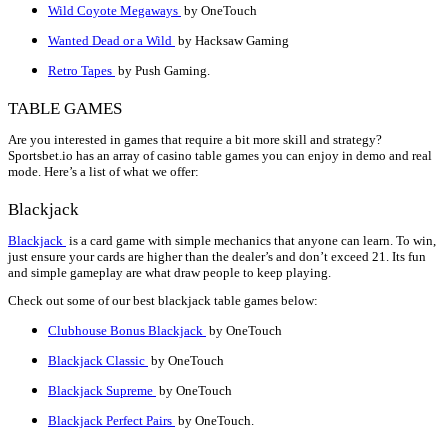
Wild Coyote Megaways 
 by OneTouch
Wanted Dead or a Wild 
 by Hacksaw Gaming
Retro Tapes 
 by Push Gaming.
TABLE GAMES
Are you interested in games that require a bit more skill and strategy? 
Sportsbet.io has an array of casino table games you can enjoy in demo and real 
mode. Here’s a list of what we offer:
Blackjack
Blackjack 
 is a card game with simple mechanics that anyone can learn. To win, 
just ensure your cards are higher than the dealer’s and don’t exceed 21. Its fun 
and simple gameplay are what draw people to keep playing.
Check out some of our best blackjack table games below:
Clubhouse Bonus Blackjack 
 by OneTouch
Blackjack Classic 
 by OneTouch
Blackjack Supreme 
 by OneTouch
Blackjack Perfect Pairs 
 by OneTouch.