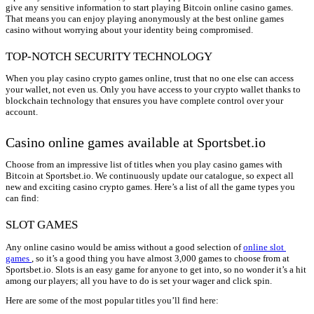
give any sensitive information to start playing Bitcoin online casino games. 
That means you can enjoy playing anonymously at the best online games 
casino without worrying about your identity being compromised.
TOP-NOTCH SECURITY TECHNOLOGY
When you play casino crypto games online, trust that no one else can access 
your wallet, not even us. Only you have access to your crypto wallet thanks to 
blockchain technology that ensures you have complete control over your 
account. 
Casino online games available at Sportsbet.io
Choose from an impressive list of titles when you play casino games with 
Bitcoin at Sportsbet.io. We continuously update our catalogue, so expect all 
new and exciting casino crypto games. Here’s a list of all the game types you 
can find:
SLOT GAMES
Any online casino would be amiss without a good selection of 
online slot 
games 
, so it’s a good thing you have almost 3,000 games to choose from at 
Sportsbet.io. Slots is an easy game for anyone to get into, so no wonder it’s a hit 
among our players; all you have to do is set your wager and click spin.
Here are some of the most popular titles you’ll find here: