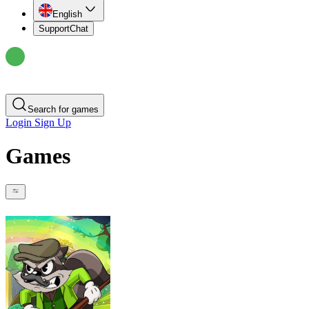
English
Support
Chat
Search for games
Login
Sign Up
Games