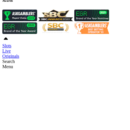
Awards
Slots
Live
Originals
Search
Menu