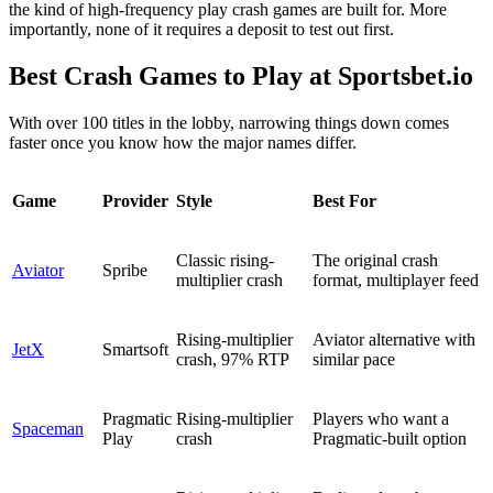
the kind of high-frequency play crash games are built for. More
importantly, none of it requires a deposit to test out first.
Best Crash Games to Play at Sportsbet.io
With over 100 titles in the lobby, narrowing things down comes
faster once you know how the major names differ.
Game
Provider
Style
Best For
Classic rising-
The original crash
Aviator
Spribe
multiplier crash
format, multiplayer feed
Rising-multiplier
Aviator alternative with
JetX
Smartsoft
crash, 97% RTP
similar pace
Pragmatic
Rising-multiplier
Players who want a
Spaceman
Play
crash
Pragmatic-built option