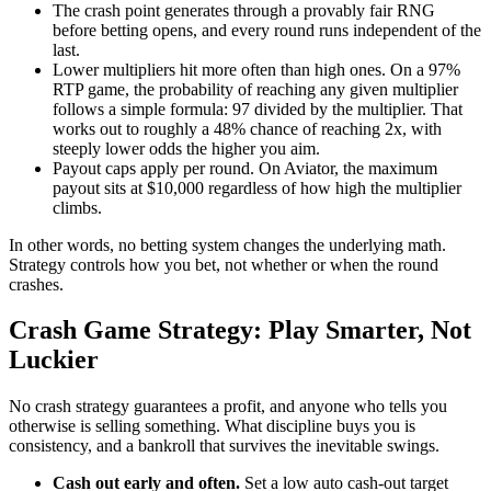
The crash point generates through a provably fair RNG
before betting opens, and every round runs independent of the
last.
Lower multipliers hit more often than high ones. On a 97%
RTP game, the probability of reaching any given multiplier
follows a simple formula: 97 divided by the multiplier. That
works out to roughly a 48% chance of reaching 2x, with
steeply lower odds the higher you aim.
Payout caps apply per round. On Aviator, the maximum
payout sits at $10,000 regardless of how high the multiplier
climbs.
In other words, no betting system changes the underlying math.
Strategy controls how you bet, not whether or when the round
crashes.
Crash Game Strategy: Play Smarter, Not
Luckier
No crash strategy guarantees a profit, and anyone who tells you
otherwise is selling something. What discipline buys you is
consistency, and a bankroll that survives the inevitable swings.
Cash out early and often.
Set a low auto cash-out target