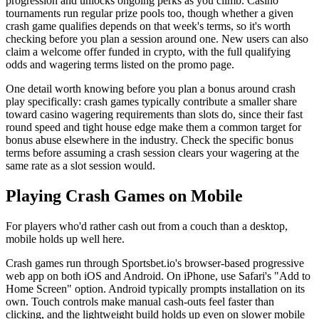
progression and unlocks ongoing perks as you climb. Casino
tournaments run regular prize pools too, though whether a given
crash game qualifies depends on that week's terms, so it's worth
checking before you plan a session around one. New users can also
claim a welcome offer funded in crypto, with the full qualifying
odds and wagering terms listed on the promo page.
One detail worth knowing before you plan a bonus around crash
play specifically: crash games typically contribute a smaller share
toward casino wagering requirements than slots do, since their fast
round speed and tight house edge make them a common target for
bonus abuse elsewhere in the industry. Check the specific bonus
terms before assuming a crash session clears your wagering at the
same rate as a slot session would.
Playing Crash Games on Mobile
For players who'd rather cash out from a couch than a desktop,
mobile holds up well here.
Crash games run through Sportsbet.io's browser-based progressive
web app on both iOS and Android. On iPhone, use Safari's "Add to
Home Screen" option. Android typically prompts installation on its
own. Touch controls make manual cash-outs feel faster than
clicking, and the lightweight build holds up even on slower mobile