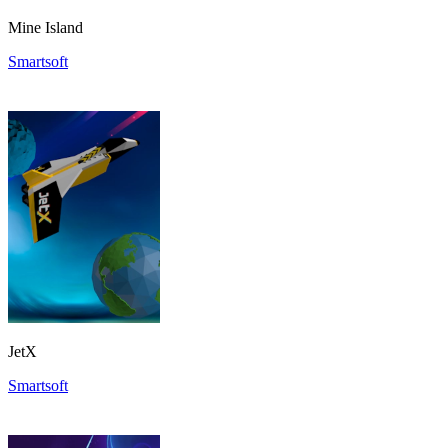
Mine Island
Smartsoft
JetX
Smartsoft