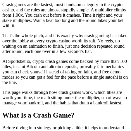
Crash games are the fastest, most hands-on category in the crypto
casino, and the rules are almost stupidly simple. A multiplier climbs
from 1.00x. You cash out before it crashes. Time it right and your
stake multiplies. Wait a beat too long and the round takes your bet
with it.
That's the whole pitch, and it is exactly why crash gaming has taken
over the lobby at every crypto casino worth its salt. No reels, no
waiting on an animation to finish, just one decision repeated round
after round, each one over in a few second’s flat.
At Sportsbet.io, crypto crash games come backed by more than 100
titles, instant Bitcoin and altcoin deposits, provably fair mechanics
you can check yourself instead of taking on faith, and free demo
modes so you can get a feel for the pace before a single satoshi is on
the line.
This page walks through how crash games work, which titles are
worth your time, the math sitting under the multiplier, smart ways to
manage your bankroll, and the habits that drain a bankroll fastest.
What Is a Crash Game?
Before diving into strategy or picking a title, it helps to understand