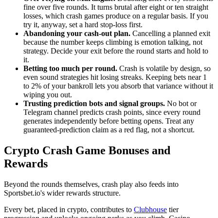
fine over five rounds. It turns brutal after eight or ten straight
losses, which crash games produce on a regular basis. If you
try it, anyway, set a hard stop-loss first.
Abandoning your cash-out plan.
Cancelling a planned exit
because the number keeps climbing is emotion talking, not
strategy. Decide your exit before the round starts and hold to
it.
Betting too much per round.
Crash is volatile by design, so
even sound strategies hit losing streaks. Keeping bets near 1
to 2% of your bankroll lets you absorb that variance without it
wiping you out.
Trusting prediction bots and signal groups.
No bot or
Telegram channel predicts crash points, since every round
generates independently before betting opens. Treat any
guaranteed-prediction claim as a red flag, not a shortcut.
Crypto Crash Game Bonuses and
Rewards
Beyond the rounds themselves, crash play also feeds into
Sportsbet.io's wider rewards structure.
Every bet, placed in crypto, contributes to
Clubhouse
tier