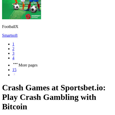
FootballX
Smartsoft
1
2
3
4
More pages
15
Crash Games at Sportsbet.io:
Play Crash Gambling with
Bitcoin