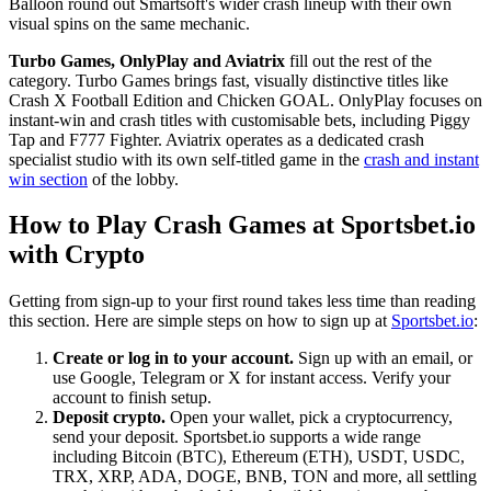
Balloon round out Smartsoft's wider crash lineup with their own
visual spins on the same mechanic.
Turbo Games, OnlyPlay and Aviatrix
fill out the rest of the
category. Turbo Games brings fast, visually distinctive titles like
Crash X Football Edition and Chicken GOAL. OnlyPlay focuses on
instant-win and crash titles with customisable bets, including Piggy
Tap and F777 Fighter. Aviatrix operates as a dedicated crash
specialist studio with its own self-titled game in the
crash and instant
win section
of the lobby.
How to Play Crash Games at Sportsbet.io
with Crypto
Getting from sign-up to your first round takes less time than reading
this section. Here are simple steps on how to sign up at
Sportsbet.io
:
Create or log in to your account.
Sign up with an email, or
use Google, Telegram or X for instant access. Verify your
account to finish setup.
Deposit crypto.
Open your wallet, pick a cryptocurrency,
send your deposit. Sportsbet.io supports a wide range
including Bitcoin (BTC), Ethereum (ETH), USDT, USDC,
TRX, XRP, ADA, DOGE, BNB, TON and more, all settling