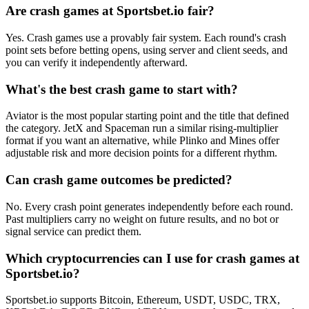
Are crash games at Sportsbet.io fair?
Yes. Crash games use a provably fair system. Each round's crash
point sets before betting opens, using server and client seeds, and
you can verify it independently afterward.
What's the best crash game to start with?
Aviator is the most popular starting point and the title that defined
the category. JetX and Spaceman run a similar rising-multiplier
format if you want an alternative, while Plinko and Mines offer
adjustable risk and more decision points for a different rhythm.
Can crash game outcomes be predicted?
No. Every crash point generates independently before each round.
Past multipliers carry no weight on future results, and no bot or
signal service can predict them.
Which cryptocurrencies can I use for crash games at
Sportsbet.io?
Sportsbet.io supports Bitcoin, Ethereum, USDT, USDC, TRX,