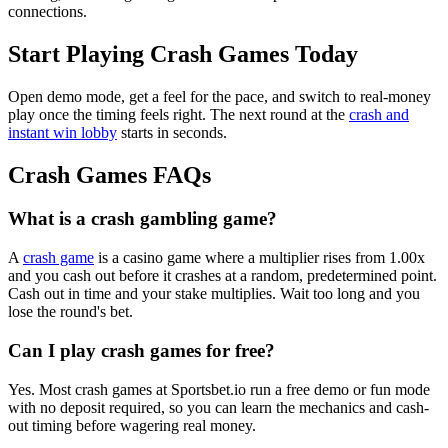
connections.
Start Playing Crash Games Today
Open demo mode, get a feel for the pace, and switch to real-money
play once the timing feels right. The next round at the
crash and
instant win lobby
starts in seconds.
Crash Games FAQs
What is a crash gambling game?
A
crash game
is a casino game where a multiplier rises from 1.00x
and you cash out before it crashes at a random, predetermined point.
Cash out in time and your stake multiplies. Wait too long and you
lose the round's bet.
Can I play crash games for free?
Yes. Most crash games at Sportsbet.io run a free demo or fun mode
with no deposit required, so you can learn the mechanics and cash-
out timing before wagering real money.