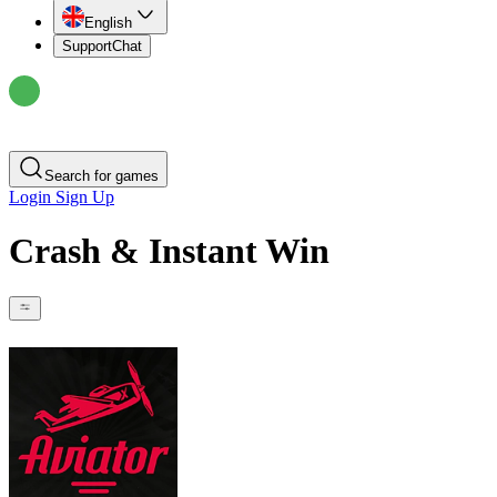
English
Support
Chat
Search for games
Login
Sign Up
Crash & Instant Win