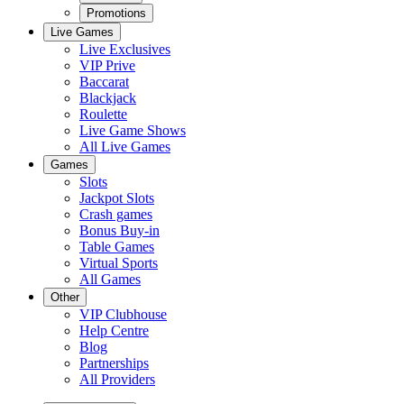
Promotions
Live Games
Live Exclusives
VIP Prive
Baccarat
Blackjack
Roulette
Live Game Shows
All Live Games
Games
Slots
Jackpot Slots
Crash games
Bonus Buy-in
Table Games
Virtual Sports
All Games
Other
VIP Clubhouse
Help Centre
Blog
Partnerships
All Providers