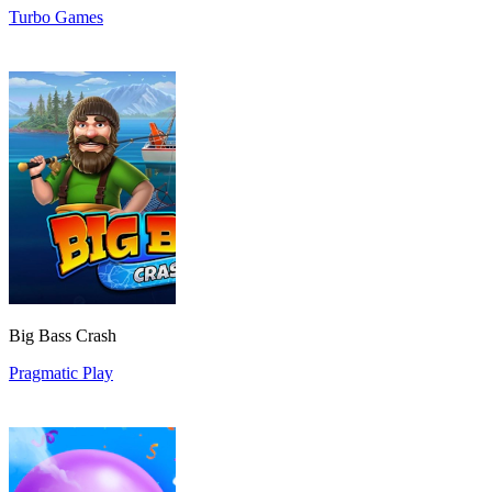
Turbo Games
Big Bass Crash
Pragmatic Play