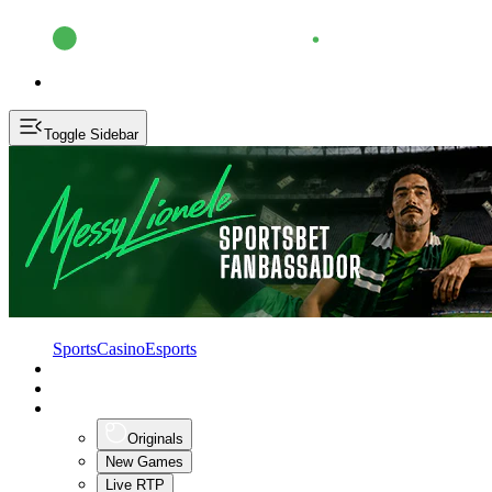
Toggle Sidebar
Sports
Casino
Esports
Originals
New Games
Live RTP