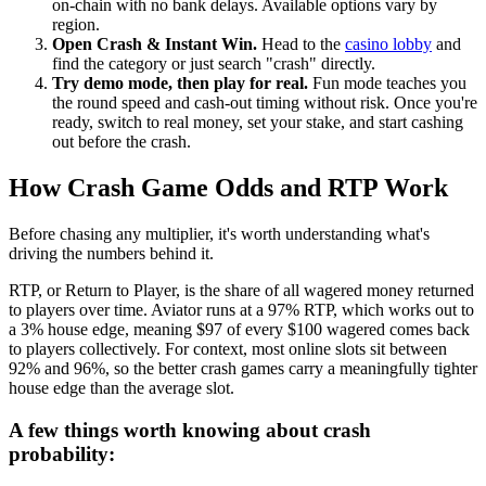
on-chain with no bank delays. Available options vary by
region.
Open Crash & Instant Win.
Head to the
casino lobby
and
find the category or just search "crash" directly.
Try demo mode, then play for real.
Fun mode teaches you
the round speed and cash-out timing without risk. Once you're
ready, switch to real money, set your stake, and start cashing
out before the crash.
How Crash Game Odds and RTP Work
Before chasing any multiplier, it's worth understanding what's
driving the numbers behind it.
RTP, or Return to Player, is the share of all wagered money returned
to players over time. Aviator runs at a 97% RTP, which works out to
a 3% house edge, meaning $97 of every $100 wagered comes back
to players collectively. For context, most online slots sit between
92% and 96%, so the better crash games carry a meaningfully tighter
house edge than the average slot.
A few things worth knowing about crash
probability: