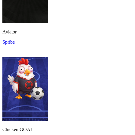
Aviator
Spribe
Chicken GOAL