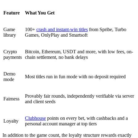
Feature
What You Get
Game
100+
crash and instant-win titles
from Spribe, Turbo
library
Games, OnlyPlay and Smartsoft
Crypto
Bitcoin, Ethereum, USDT and more, with low fees, on-
payments
chain settlement, no bank delays
Demo
Most titles run in fun mode with no deposit required
mode
Provably fair rounds, independently verifiable via server
Fairness
and client seeds
Clubhouse
points on every bet, with cashbacks and a
Loyalty
personal account manager at top tiers
In addition to the game count, the loyalty structure rewards exactly