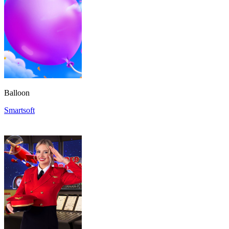
Balloon
Smartsoft