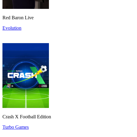
Red Baron Live
Evolution
Crash X Football Edition
Turbo Games