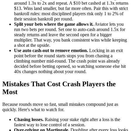
around 1.3x to 2x and repeat. A $10 bet cashed at 1.3x returns
$13. Wins land smaller, but far more often. Pair this with strict
bankroll rules: most disciplined players risk only 1 to 2% of
their session bankroll per round.
Split your bets where the game allows it.
Aviator lets you
run two bets per round. Set one to auto-cash around 1.5x for
steady returns and leave the second open for a bigger
multiplier. That way, you bank consistent wins while keeping
a shot at the upside.
Use auto cash-out to remove emotion.
Locking in an exit
point before the round starts stops you from chasing a
climbing number mid-round. The crash point was already
decided before betting opened, so watching someone else hit
40x changes nothing about your round.
Mistakes That Cost Crash Players the
Most
Because rounds move so fast, small mistakes compound just as
quickly. Here's what to watch for.
Chasing losses.
Raising your stake right after a loss is the
fastest way to lose control of a session.
Over-relying on Martingale.
Doubling after every loss looks