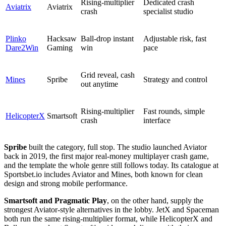
Rising-multiplier
Dedicated crash
Aviatrix
Aviatrix
crash
specialist studio
Plinko
Hacksaw
Ball-drop instant
Adjustable risk, fast
Dare2Win
Gaming
win
pace
Grid reveal, cash
Mines
Spribe
Strategy and control
out anytime
Rising-multiplier
Fast rounds, simple
HelicopterX
Smartsoft
crash
interface
Spribe
built the category, full stop. The studio launched Aviator
back in 2019, the first major real-money multiplayer crash game,
and the template the whole genre still follows today. Its catalogue at
Sportsbet.io includes Aviator and Mines, both known for clean
design and strong mobile performance.
Smartsoft and Pragmatic Play
, on the other hand, supply the
strongest Aviator-style alternatives in the lobby. JetX and Spaceman
both run the same rising-multiplier format, while HelicopterX and