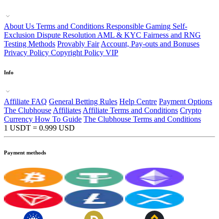
About Us
Terms and Conditions
Responsible Gaming
Self-
Exclusion
Dispute Resolution
AML & KYC
Fairness and RNG
Testing Methods
Provably Fair
Account, Pay-outs and Bonuses
Privacy Policy
Copyright Policy
VIP
Info
Affiliate FAQ
General Betting Rules
Help Centre
Payment Options
The Clubhouse
Affiliates
Affiliate Terms and Conditions
Crypto
Currency How To Guide
The Clubhouse Terms and Conditions
1 USDT = 0.999 USD
Payment methods