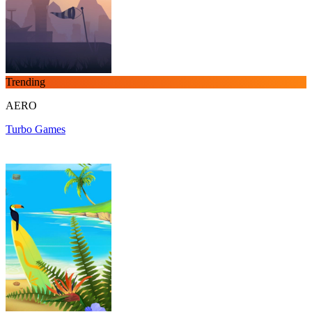
Trending
AERO
Turbo Games