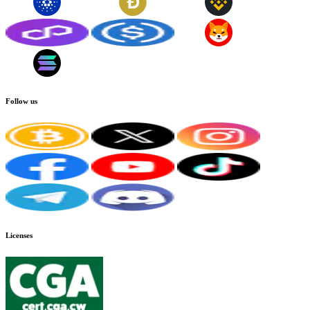
Follow us
Licenses