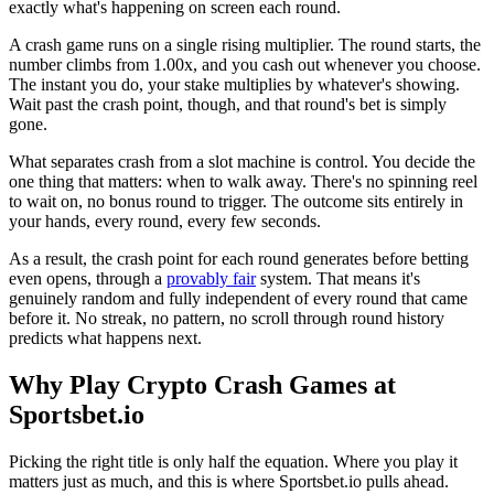
exactly what's happening on screen each round.
A crash game runs on a single rising multiplier. The round starts, the
number climbs from 1.00x, and you cash out whenever you choose.
The instant you do, your stake multiplies by whatever's showing.
Wait past the crash point, though, and that round's bet is simply
gone.
What separates crash from a slot machine is control. You decide the
one thing that matters: when to walk away. There's no spinning reel
to wait on, no bonus round to trigger. The outcome sits entirely in
your hands, every round, every few seconds.
As a result, the crash point for each round generates before betting
even opens, through a
provably fair
system. That means it's
genuinely random and fully independent of every round that came
before it. No streak, no pattern, no scroll through round history
predicts what happens next.
Why Play Crypto Crash Games at
Sportsbet.io
Picking the right title is only half the equation. Where you play it
matters just as much, and this is where Sportsbet.io pulls ahead.