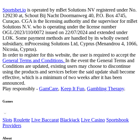
Sportsbet.io
is operated by mBet Solutions NV registered under No.
129230 at, Schout Bij Nacht Doormanweg 40, P.O. Box 4745,
Curaçao. CGA is the licensing authority and the supervisor for mBet
Solutions N.V. who is operating under the license number
OGL/2023/110/0072 issued on 22/07/2024 and extended under
LOK. Some payment methods are handled by its wholly owned
subsidiary, mProcessing Solutions Ltd, Cyprus (Menandrou 4, 1066,
Nicosia, Cyprus).
In order to register for this website, the user is required to accept the
General Terms and Conditions.
In the event the General Terms and
Conditions are updated, existing users may choose to discontinue
using the products and services before the said update shall become
effective, which is a minimum of two weeks after it has been
announced.
Play responsibly -
GamCare
,
Keep It Fun
,
Gambling Therapy
.
Games
Slots
Roulette
Live Baccarat
Blackjack
Live Casino
Sportsbook
Providers
About