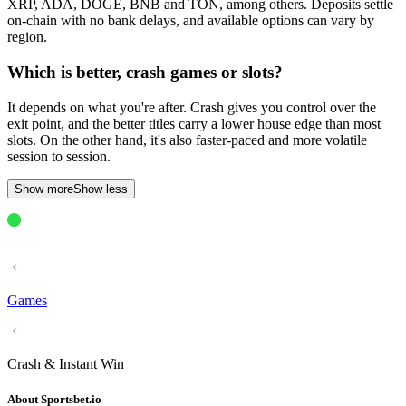
XRP, ADA, DOGE, BNB and TON, among others. Deposits settle
on-chain with no bank delays, and available options can vary by
region.
Which is better, crash games or slots?
It depends on what you're after. Crash gives you control over the
exit point, and the better titles carry a lower house edge than most
slots. On the other hand, it's also faster-paced and more volatile
session to session.
Show more
Show less
Games
Crash & Instant Win
About Sportsbet.io