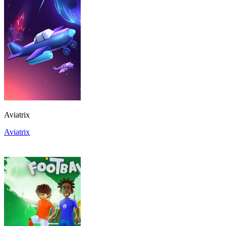
Aviatrix
Aviatrix