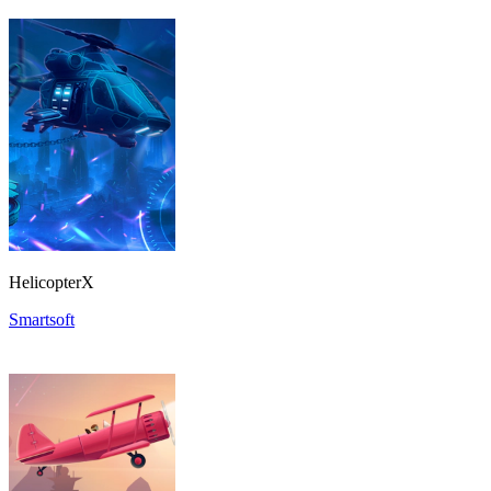
HelicopterX
Smartsoft