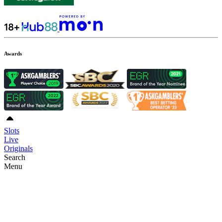
Awards
Slots
Live
Originals
Search
Menu