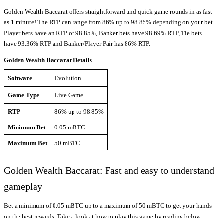
Golden Wealth Baccarat offers straightforward and quick game rounds in as fast 
as 1 minute! The RTP can range from 86% up to 98.85% depending on your bet. 
Player bets have an RTP of 98.85%, Banker bets have 98.69% RTP, Tie bets 
have 93.36% RTP and Banker/Player Pair has 86% RTP.
Golden Wealth Baccarat Details 
Software
Evolution
Game Type
Live Game
RTP
86% up to 98.85%
Minimum Bet
0.05 mBTC
Maximum Bet
50 mBTC
Golden Wealth Baccarat: Fast and easy to understand 
gameplay
Bet a minimum of 0.05 mBTC up to a maximum of 50 mBTC to get your hands 
on the best rewards. Take a look at how to play this game by reading below: