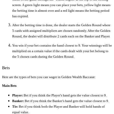
screen. A green light means you can place your bets, yellow light means 
the betting time is almost over and a red light means the betting period 
has expired.
After the betting time is done, the dealer starts the Golden Round where 
5 cards with assigned multipliers are chosen randomly. After the Golden 
Round, the dealer will distribute 2 cards each on the Banker and Player.
You win if your bet contains the hand closest to 9. Your winnings will be 
multiplied on a certain value if the cards dealt with your bet belong to 
the 5 chosen cards during the Golden Round.
Bets
Here are the types of bets you can wager in Golden Wealth Baccarat:
Main Bets
Player:
 Bet if you think the Player’s hand gets the value closest to 9.
Banker:
 Bet if you think the Banker’s hand gets the value closest to 9.
Tie:
 Bet if you think both the Player and Banker will hold hands of 
equal value.