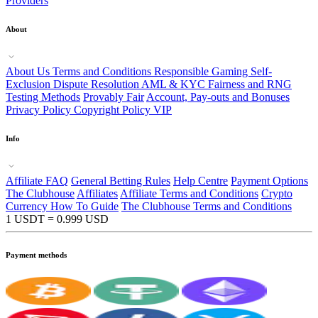
Providers
About
About Us
Terms and Conditions
Responsible Gaming
Self-
Exclusion
Dispute Resolution
AML & KYC
Fairness and RNG
Testing Methods
Provably Fair
Account, Pay-outs and Bonuses
Privacy Policy
Copyright Policy
VIP
Info
Affiliate FAQ
General Betting Rules
Help Centre
Payment Options
The Clubhouse
Affiliates
Affiliate Terms and Conditions
Crypto
Currency How To Guide
The Clubhouse Terms and Conditions
1 USDT = 0.999 USD
Payment methods