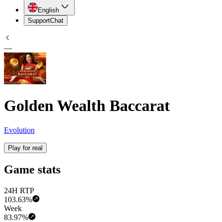
English
Support
Chat
—
Golden Wealth Baccarat
Evolution
Play for real
Game stats
24H RTP
103.63
%
Week
83.97
%