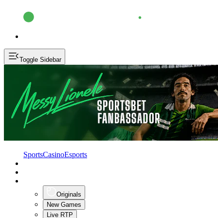
Toggle Sidebar
Sports
Casino
Esports
Originals
New Games
Live RTP