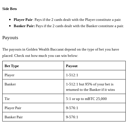
Side Bets
Player Pair
: Pays if the 2 cards dealt with the Player constitute a pair.
Banker Pair:
 Pays if the 2 cards dealt with the Banker constitute a pair.
Payouts
The payouts in Golden Wealth Baccarat depend on the type of bet you have 
placed. Check out how much you can win below:
Bet Type
Payout
Player
1-512:1
Banker
1-512:1 but 95% of your bet is 
returned to the Banker if it wins
Tie
5:1 or up to mBTC 25,000
Player Pair
9-576:1
Banker Pair
9-576:1