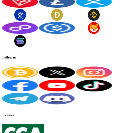
Follow us
Licenses