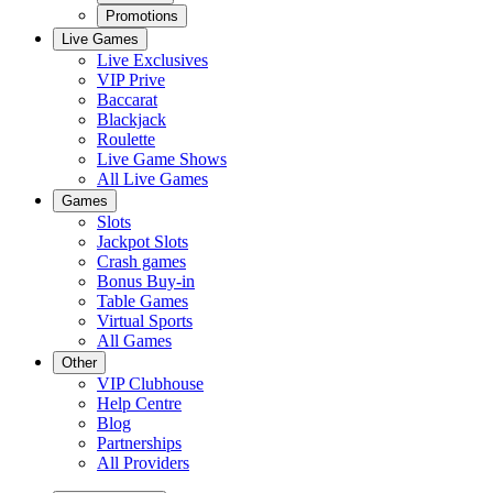
Promotions
Live Games
Live Exclusives
VIP Prive
Baccarat
Blackjack
Roulette
Live Game Shows
All Live Games
Games
Slots
Jackpot Slots
Crash games
Bonus Buy-in
Table Games
Virtual Sports
All Games
Other
VIP Clubhouse
Help Centre
Blog
Partnerships
All Providers