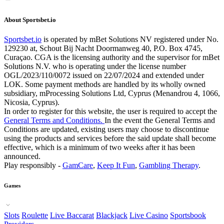
About Sportsbet.io
Sportsbet.io
is operated by mBet Solutions NV registered under No.
129230 at, Schout Bij Nacht Doormanweg 40, P.O. Box 4745,
Curaçao. CGA is the licensing authority and the supervisor for mBet
Solutions N.V. who is operating under the license number
OGL/2023/110/0072 issued on 22/07/2024 and extended under
LOK. Some payment methods are handled by its wholly owned
subsidiary, mProcessing Solutions Ltd, Cyprus (Menandrou 4, 1066,
Nicosia, Cyprus).
In order to register for this website, the user is required to accept the
General Terms and Conditions.
In the event the General Terms and
Conditions are updated, existing users may choose to discontinue
using the products and services before the said update shall become
effective, which is a minimum of two weeks after it has been
announced.
Play responsibly -
GamCare
,
Keep It Fun
,
Gambling Therapy
.
Games
Slots
Roulette
Live Baccarat
Blackjack
Live Casino
Sportsbook