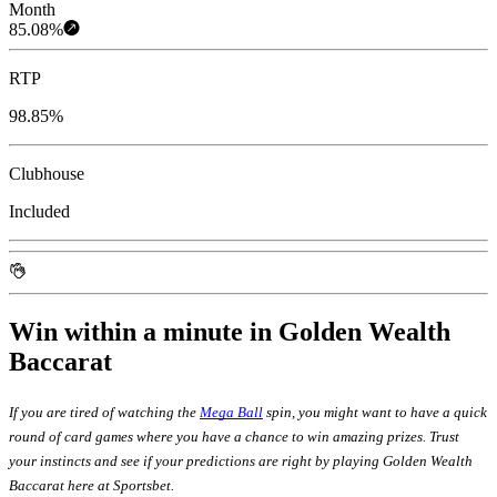
Month
85.08
%
RTP
98.85
%
Clubhouse
Included
Win within a minute in Golden Wealth
Baccarat
If you are tired of watching the 
Mega Ball
 spin, you might want to have a quick 
round of card games where you have a chance to win amazing prizes. Trust 
your instincts and see if your predictions are right by playing Golden Wealth 
Baccarat here at Sportsbet.