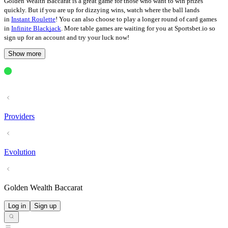
Golden Wealth Baccarat is a great game for those who want to win prizes 
quickly. But if you are up for dizzying wins, watch where the ball lands 
in 
Instant Roulette
! You can also choose to play a longer round of card games 
in 
Infinite Blackjack
. More table games are waiting for you at Sportsbet.io so 
sign up for an account and try your luck now!
Show more
Providers
Evolution
Golden Wealth Baccarat
Log in
Sign up