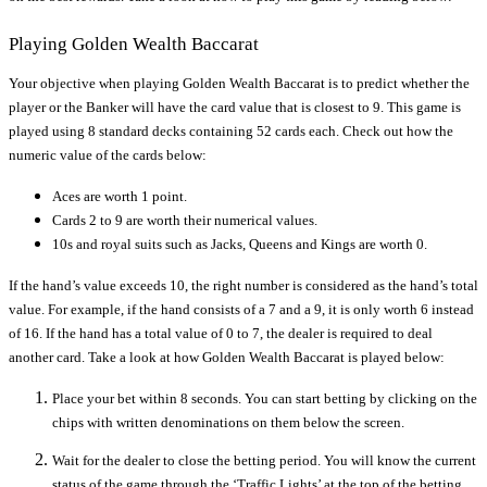
Playing Golden Wealth Baccarat
Your objective when playing Golden Wealth Baccarat is to predict whether the 
player or the Banker will have the card value that is closest to 9. This game is 
played using 8 standard decks containing 52 cards each. Check out how the 
numeric value of the cards below:
Aces are worth 1 point.
Cards 2 to 9 are worth their numerical values.
10s and royal suits such as Jacks, Queens and Kings are worth 0.
If the hand’s value exceeds 10, the right number is considered as the hand’s total 
value. For example, if the hand consists of a 7 and a 9, it is only worth 6 instead 
of 16. If the hand has a total value of 0 to 7, the dealer is required to deal 
another card. Take a look at how Golden Wealth Baccarat is played below:
Place your bet within 8 seconds. You can start betting by clicking on the 
chips with written denominations on them below the screen.
Wait for the dealer to close the betting period. You will know the current 
status of the game through the ‘Traffic Lights’ at the top of the betting 