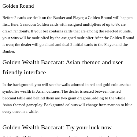
Golden Round
Before 2 cards are dealt on the Banker and Player, a Golden Round will happen 
first. Here, 5 random Golden cards with assigned multipliers of up to 8x are 
drawn randomly. If your bet contains cards that are among the selected rounds, 
your wins will be multiplied by the assigned multiplier. After the Golden Round 
is over, the dealer will go ahead and deal 2 initial cards to the Player and the 
Banker.
Golden Wealth Baccarat: Asian-themed and user-
friendly interface 
In the background, you will see the walls adorned in red and gold colours that 
symbolise wealth in Asian cultures. The dealer is seated between the red 
baccarat table and behind them are two giant dragons, adding to the whole 
Asian-themed gameplay. Background colours will change from maroon to blue 
every once in a while.
Golden Wealth Baccarat: Try your luck now